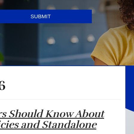
SUBMIT
6
rs Should Know About
icies and Standalone