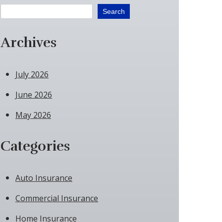
Search
Archives
July 2026
June 2026
May 2026
Categories
Auto Insurance
Commercial Insurance
Home Insurance