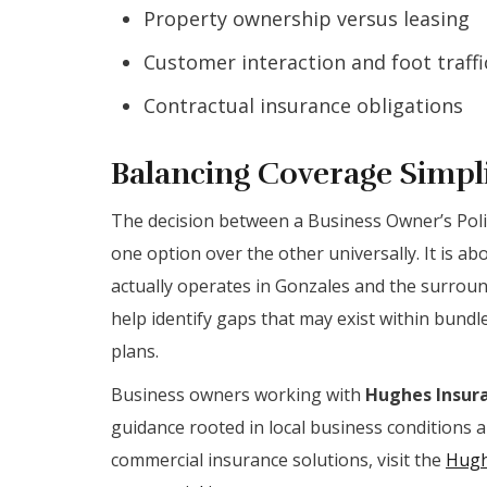
Property ownership versus leasing
Customer interaction and foot traffic
Contractual insurance obligations
Balancing Coverage Simpli
The decision between a Business Owner’s Poli
one option over the other universally. It is a
actually operates in Gonzales and the surrou
help identify gaps that may exist within bundl
plans.
Business owners working with
Hughes Insura
guidance rooted in local business conditions 
commercial insurance solutions, visit the
Hugh