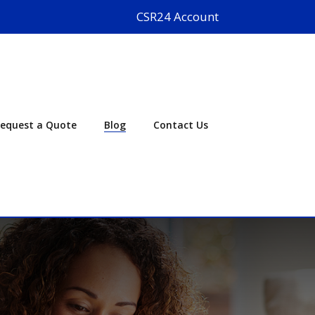
CSR24 Account
equest a Quote
Blog
Contact Us