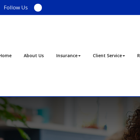
Follow Us
Facebook
Home
About Us
Insurance
Client Service
R