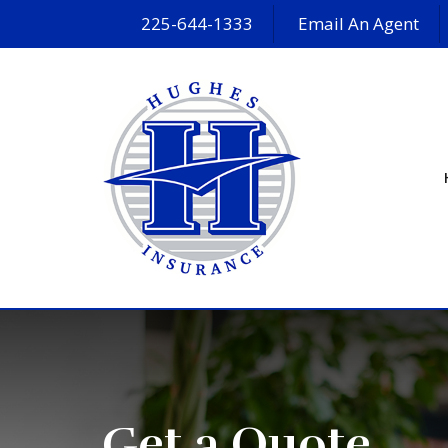
225-644-1333
Email An Agent
Get a Quote