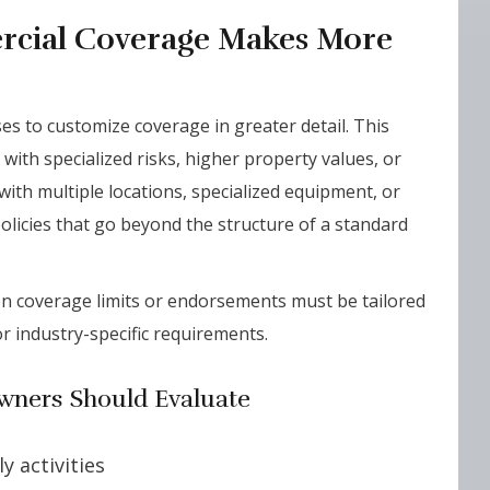
cial Coverage Makes More
es to customize coverage in greater detail. This
with specialized risks, higher property values, or
ith multiple locations, specialized equipment, or
policies that go beyond the structure of a standard
hen coverage limits or endorsements must be tailored
r industry-specific requirements.
wners Should Evaluate
y activities