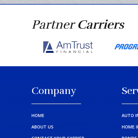
Partner
Carriers
Company
Ser
HOME
AUTO I
ABOUT US
HOME 