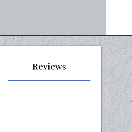
Reviews