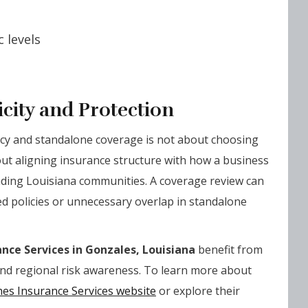
 levels
city and Protection
cy and standalone coverage is not about choosing
bout aligning insurance structure with how a business
nding Louisiana communities. A coverage review can
ed policies or unnecessary overlap in standalone
nce Services in Gonzales, Louisiana
benefit from
and regional risk awareness. To learn more about
es Insurance Services website
or explore their