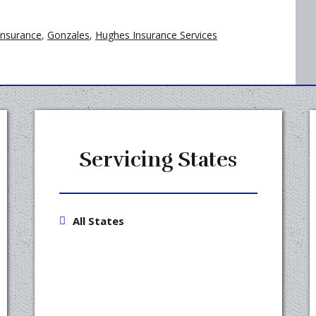
insurance
,
Gonzales
,
Hughes Insurance Services
Servicing States
All States