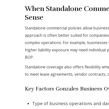
When Standalone Commer
Sense
Standalone commercial policies allow business
approach is often better suited for companies 
complex operations. For example, businesses w
higher liability exposure may need individual 
BOP.
Standalone coverage also offers flexibility w
to meet lease agreements, vendor contracts, o
Key Factors Gonzales Business O
Type of business operations and dail