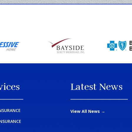
vices
Latest News
NSURANCE
View All News →
INSURANCE