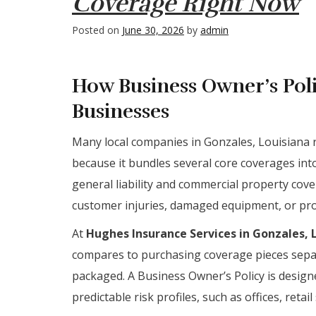
Coverage Right Now
Posted on
June 30, 2026
by
admin
How Business Owner’s Poli
Businesses
Many local companies in Gonzales, Louisiana r
because it bundles several core coverages int
general liability and commercial property cov
customer injuries, damaged equipment, or prop
At
Hughes Insurance Services in Gonzales, 
compares to purchasing coverage pieces separ
packaged. A Business Owner’s Policy is designe
predictable risk profiles, such as offices, retai