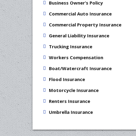
Business Owner’s Policy
Commercial Auto Insurance
Commercial Property Insurance
General Liability Insurance
Trucking Insurance
Workers Compensation
Boat/Watercraft Insurance
Flood Insurance
Motorcycle Insurance
Renters Insurance
Umbrella Insurance