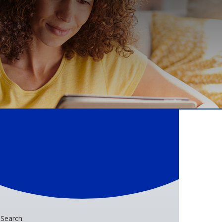
Search