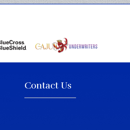
Contact Us