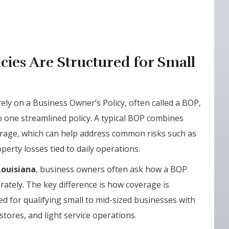
cies Are Structured for Small
ely on a Business Owner’s Policy, often called a BOP,
o one streamlined policy. A typical BOP combines
erage, which can help address common risks such as
erty losses tied to daily operations.
Louisiana
, business owners often ask how a BOP
ately. The key difference is how coverage is
d for qualifying small to mid-sized businesses with
l stores, and light service operations.