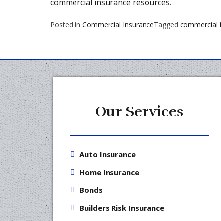
commercial insurance resources
.
Posted in
Commercial Insurance
Tagged
commercial 
Our Services
Auto Insurance
Home Insurance
Bonds
Builders Risk Insurance