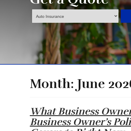
Insurance
Type
Month:
June 202
What Business Owne
Business Owner’s Pol