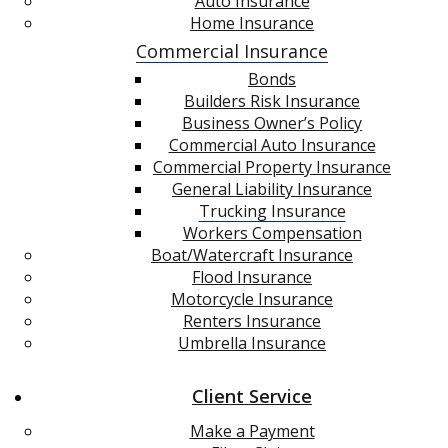
Auto Insurance
Home Insurance
Commercial Insurance
Bonds
Builders Risk Insurance
Business Owner’s Policy
Commercial Auto Insurance
Commercial Property Insurance
General Liability Insurance
Trucking Insurance
Workers Compensation
Boat/Watercraft Insurance
Flood Insurance
Motorcycle Insurance
Renters Insurance
Umbrella Insurance
Client Service
Make a Payment