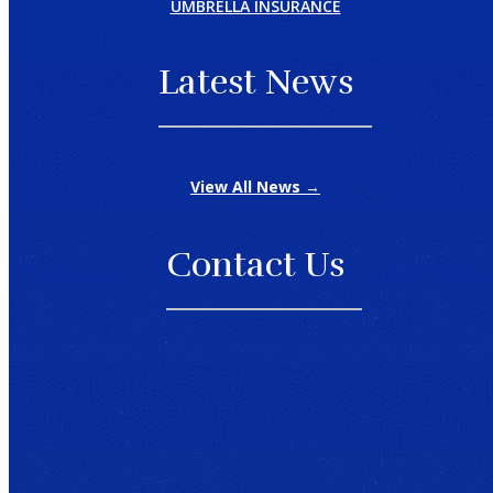
UMBRELLA INSURANCE
Latest News
View All News →
Contact Us