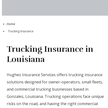
Home
Trucking Insurance
Trucking Insurance in
Louisiana
Hughes Insurance Services offers trucking insurance
solutions designed for owner-operators, small fleets,
and commercial trucking businesses based in
Gonzales, Louisiana. Trucking operations face unique
risks on the road, and having the right commercial