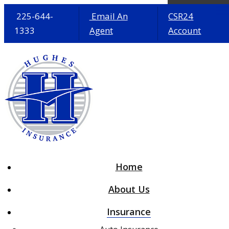
225-644-
Email An
CSR24
1333
Agent
Account
Desc
Home
About Us
Insurance