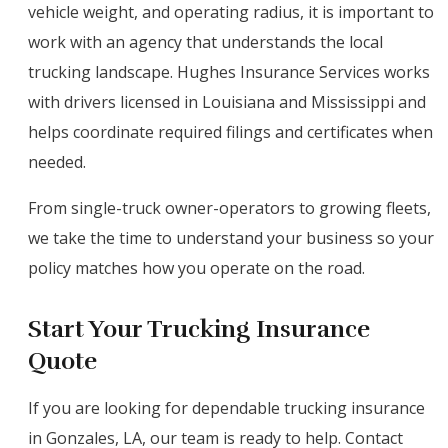
vehicle weight, and operating radius, it is important to
work with an agency that understands the local
trucking landscape. Hughes Insurance Services works
with drivers licensed in Louisiana and Mississippi and
helps coordinate required filings and certificates when
needed.
From single-truck owner-operators to growing fleets,
we take the time to understand your business so your
policy matches how you operate on the road.
Start Your Trucking Insurance
Quote
If you are looking for dependable trucking insurance
in Gonzales, LA, our team is ready to help. Contact