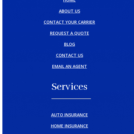
ABOUT US
CONTACT YOUR CARRIER
REQUEST A QUOTE
BLOG
CONTACT US
EMAIL AN AGENT
Services
AUTO INSURANCE
HOME INSURANCE