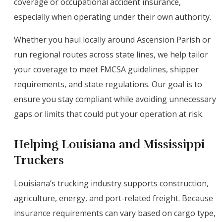
coverage or occupational accident insurance,
especially when operating under their own authority.
Whether you haul locally around Ascension Parish or
run regional routes across state lines, we help tailor
your coverage to meet FMCSA guidelines, shipper
requirements, and state regulations. Our goal is to
ensure you stay compliant while avoiding unnecessary
gaps or limits that could put your operation at risk.
Helping Louisiana and Mississippi
Truckers
Louisiana’s trucking industry supports construction,
agriculture, energy, and port-related freight. Because
insurance requirements can vary based on cargo type,