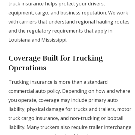
truck insurance helps protect your drivers,
equipment, cargo, and business reputation. We work
with carriers that understand regional hauling routes
and the regulatory requirements that apply in
Louisiana and Mississippi.
Coverage Built for Trucking
Operations
Trucking insurance is more than a standard
commercial auto policy. Depending on how and where
you operate, coverage may include primary auto
liability, physical damage for trucks and trailers, motor
truck cargo insurance, and non-trucking or bobtail
liability. Many truckers also require trailer interchange