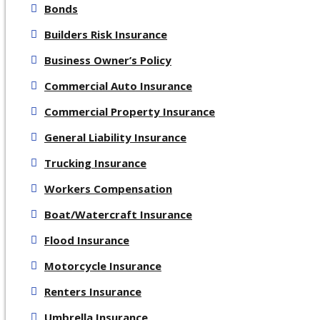
Bonds
Builders Risk Insurance
Business Owner’s Policy
Commercial Auto Insurance
Commercial Property Insurance
General Liability Insurance
Trucking Insurance
Workers Compensation
Boat/Watercraft Insurance
Flood Insurance
Motorcycle Insurance
Renters Insurance
Umbrella Insurance