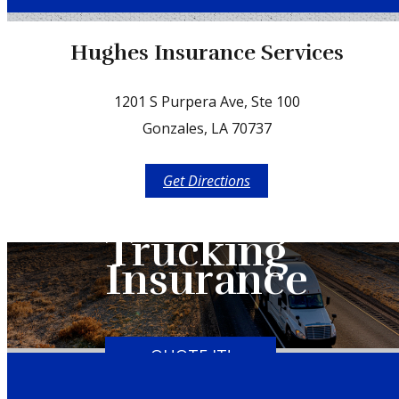
Facebook
Hughes Insurance Services
1201 S Purpera Ave, Ste 100
Gonzales, LA 70737
Get Directions
Trucking
Insurance
QUOTE IT!