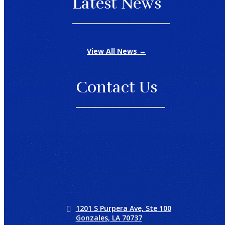
Latest News
View All News →
Contact Us
1201 S Purpera Ave, Ste 100
Gonzales, LA 70737