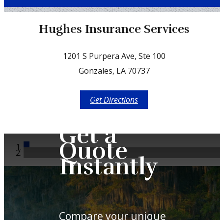
Facebook
Hughes Insurance Services
1201 S Purpera Ave, Ste 100
Gonzales, LA 70737
Get Directions
Get a
Quote
Instantly
Compare your unique