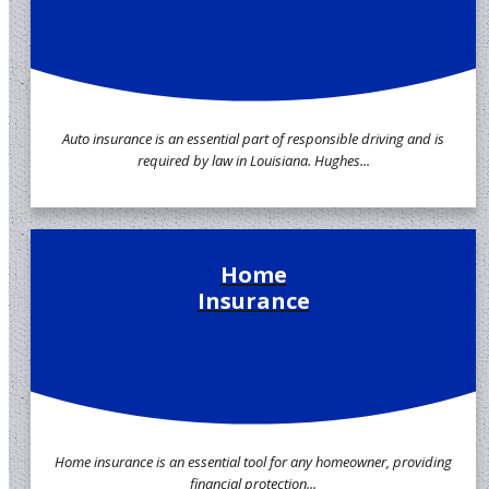
Auto insurance is an essential part of responsible driving and is
required by law in Louisiana. Hughes...
Home
Insurance
Home insurance is an essential tool for any homeowner, providing
financial protection...