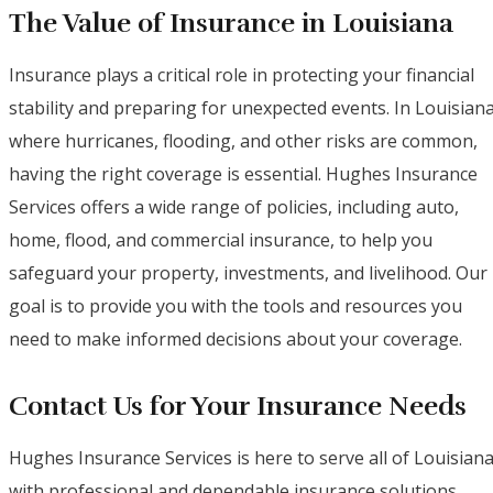
The Value of Insurance in Louisiana
Insurance plays a critical role in protecting your financial
stability and preparing for unexpected events. In Louisiana
where hurricanes, flooding, and other risks are common,
having the right coverage is essential. Hughes Insurance
Services offers a wide range of policies, including auto,
home, flood, and commercial insurance, to help you
safeguard your property, investments, and livelihood. Our
goal is to provide you with the tools and resources you
need to make informed decisions about your coverage.
Contact Us for Your Insurance Needs
Hughes Insurance Services is here to serve all of Louisian
with professional and dependable insurance solutions.