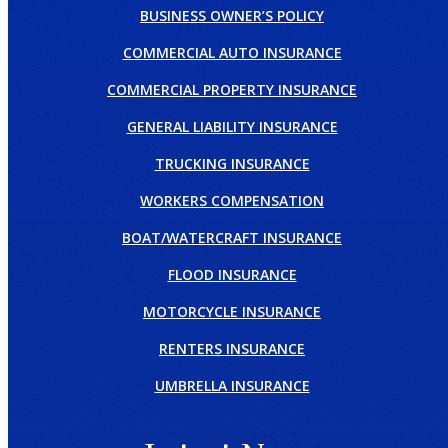
BUSINESS OWNER’S POLICY
COMMERCIAL AUTO INSURANCE
COMMERCIAL PROPERTY INSURANCE
GENERAL LIABILITY INSURANCE
TRUCKING INSURANCE
WORKERS COMPENSATION
BOAT/WATERCRAFT INSURANCE
FLOOD INSURANCE
MOTORCYCLE INSURANCE
RENTERS INSURANCE
UMBRELLA INSURANCE