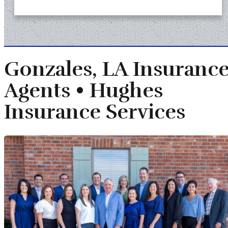
Gonzales, LA Insuranc
Agents •
Hughes
Insurance Services