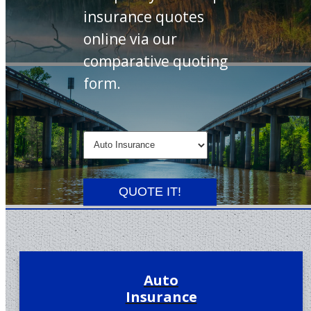
insurance quotes
online via our
comparative quoting
form.
Insurance
Type
QUOTE IT!
Auto
Insurance