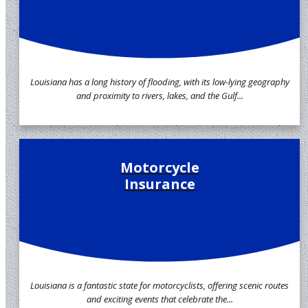
Louisiana has a long history of flooding, with its low-lying geography
and proximity to rivers, lakes, and the Gulf...
Motorcycle
Insurance
Louisiana is a fantastic state for motorcyclists, offering scenic routes
and exciting events that celebrate the...