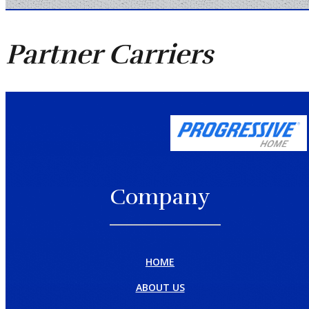
Partner
Carriers
Company
HOME
ABOUT US