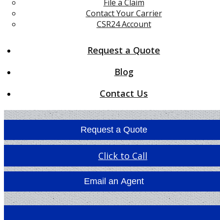
File a Claim
Contact Your Carrier
CSR24 Account
Request a Quote
Blog
Contact Us
Request a Quote
Click to Call
Email an Agent