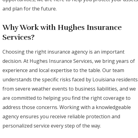
and plan for the future.
Why Work with Hughes Insurance
Services?
Choosing the right insurance agency is an important
decision. At Hughes Insurance Services, we bring years of
experience and local expertise to the table. Our team
understands the specific risks faced by Louisiana residents
from severe weather events to business liabilities, and we
are committed to helping you find the right coverage to
address those concerns. Working with a knowledgeable
agency ensures you receive reliable protection and
personalized service every step of the way.