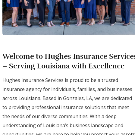
Welcome to Hughes Insurance Service
– Serving Louisiana with Excellence
Hughes Insurance Services is proud to be a trusted
insurance agency for individuals, families, and businesses
across Louisiana. Based in Gonzales, LA, we are dedicated
to providing professional insurance solutions that meet
the needs of our diverse communities. With a deep
understanding of Louisiana’s business landscape and
opportunities, we are here to help you protect your assets