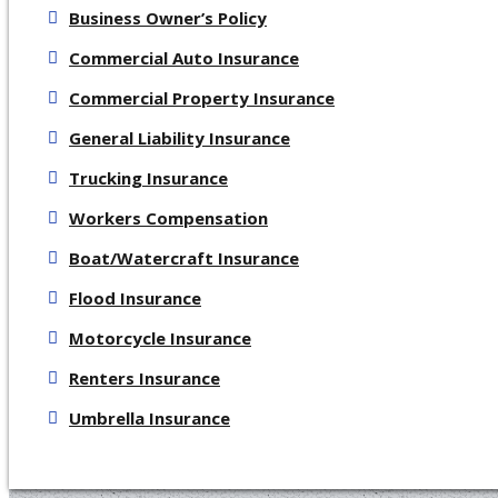
Business Owner’s Policy
Commercial Auto Insurance
Commercial Property Insurance
General Liability Insurance
Trucking Insurance
Workers Compensation
Boat/Watercraft Insurance
Flood Insurance
Motorcycle Insurance
Renters Insurance
Umbrella Insurance