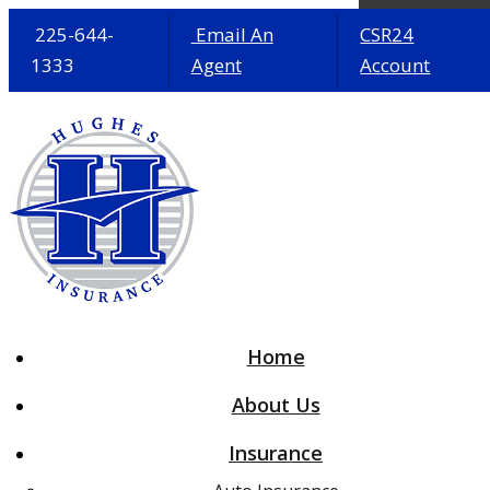
225-644-
Email An
CSR24
1333
Agent
Account
Desc
Home
About Us
Insurance