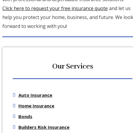
Click here to request your free insurance quote
and let us
help you protect your home, business, and future. We loo
forward to working with you!
Our Services
Auto Insurance
Home Insurance
Bonds
Builders Risk Insurance