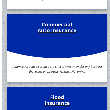
Commercial
Auto Insurance
Commercial auto insurance is a critical investment for any business
that owns or operates vehicles. Not only...
Flood
Insurance