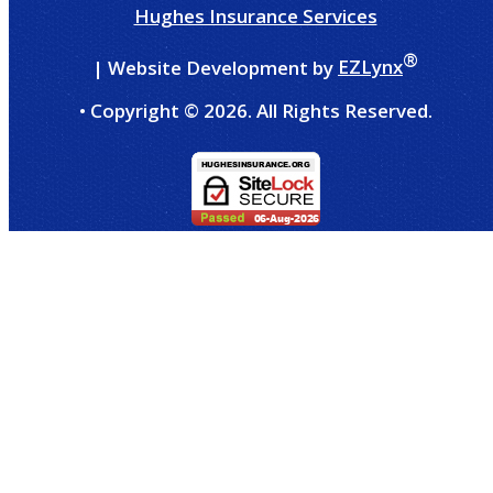
Hughes Insurance Services
®
| Website Development by
EZLynx
• Copyright ©
2026.
All Rights Reserved.