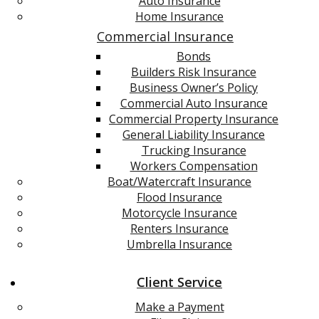
Auto Insurance
Home Insurance
Commercial Insurance
Bonds
Builders Risk Insurance
Business Owner’s Policy
Commercial Auto Insurance
Commercial Property Insurance
General Liability Insurance
Trucking Insurance
Workers Compensation
Boat/Watercraft Insurance
Flood Insurance
Motorcycle Insurance
Renters Insurance
Umbrella Insurance
Client Service
Make a Payment