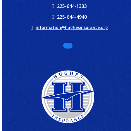
225-644-1333
225-644-4940
information@hughesinsurance.org
Facebook