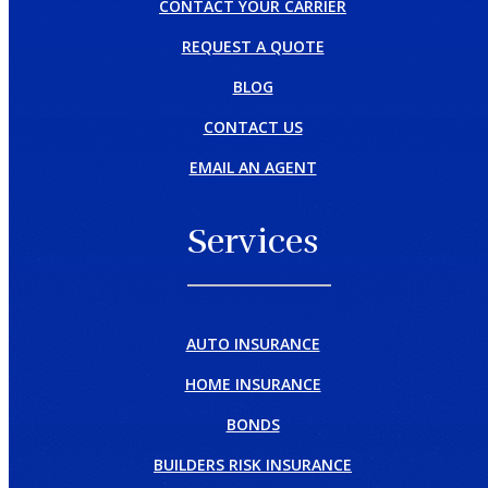
CONTACT YOUR CARRIER
REQUEST A QUOTE
BLOG
CONTACT US
EMAIL AN AGENT
Services
AUTO INSURANCE
HOME INSURANCE
BONDS
BUILDERS RISK INSURANCE