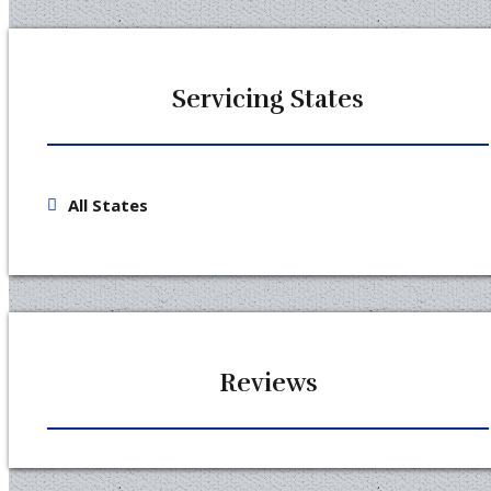
Servicing States
All States
Reviews